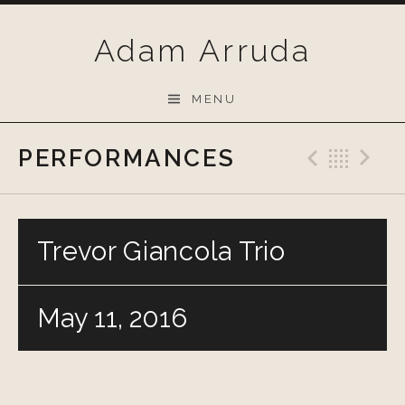
Skip
to
Adam Arruda
content
MENU
PERFORMANCES
Previo
Bac
N
Trevor Giancola Trio
May 11, 2016