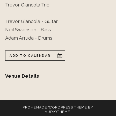
Trevor Giancola Trio
Trevor Giancola - Guitar
Neil Swainson - Bass
Adam Arruda - Drums
ADD TO CALENDAR
Venue Details
PROMENADE
WORDPRESS THEME BY
AUDIOTHEME
.