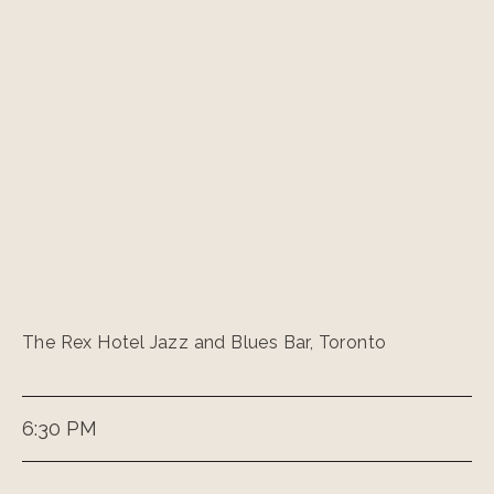
The Rex Hotel Jazz and Blues Bar, Toronto
6:30 PM