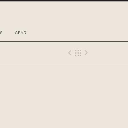
OS
GEAR
Previous Gig
Back
Next Gig