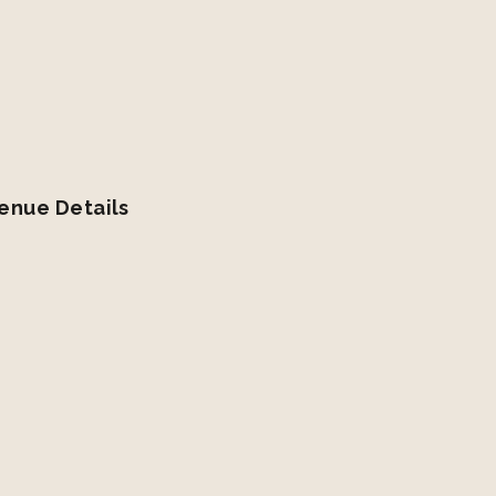
enue Details