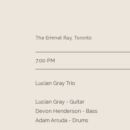
The Emmet Ray, Toronto
7:00 PM
Lucian Gray Trio
Lucian Gray - Guitar
Devon Henderson - Bass
Adam Arruda - Drums