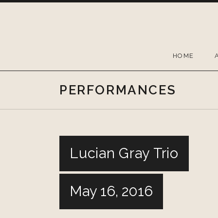
Skip
to
content
HOME
PERFORMANCES
Lucian Gray Trio
May 16, 2016