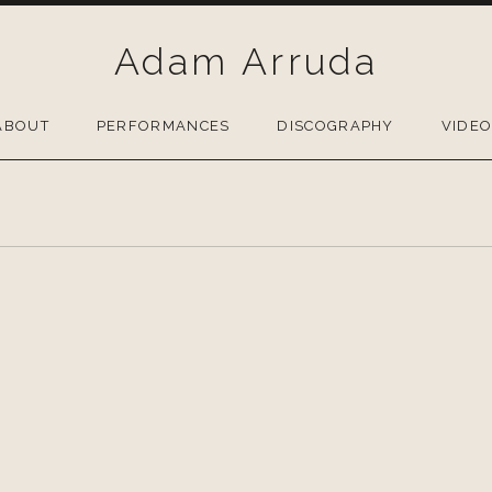
Adam Arruda
ABOUT
PERFORMANCES
DISCOGRAPHY
VIDE