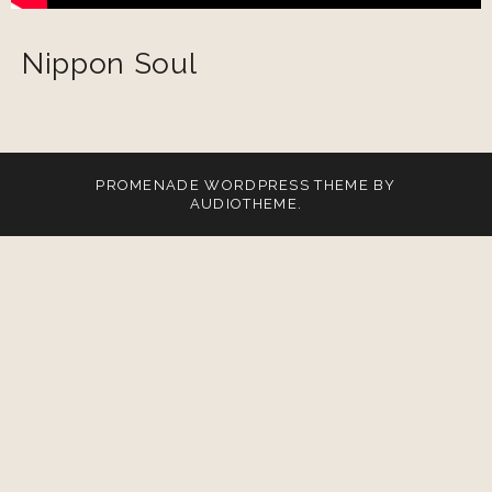
Nippon Soul
PROMENADE
WORDPRESS THEME BY
AUDIOTHEME
.