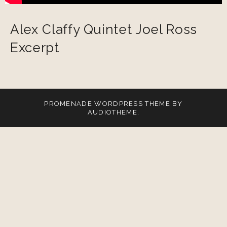
Alex Claffy Quintet Joel Ross
Excerpt
PROMENADE
WORDPRESS THEME BY
AUDIOTHEME
.