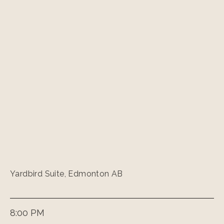
Yardbird Suite, Edmonton AB
8:00 PM