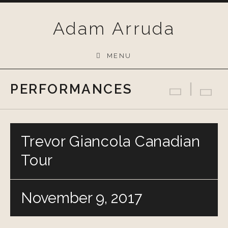
Skip
to
Adam Arruda
content
MENU
PERFORMANCES
Previo
Bac
N
Trevor Giancola Canadian
Tour
November 9, 2017