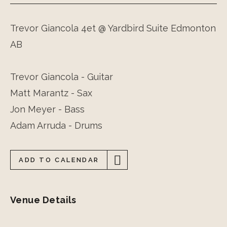
Trevor Giancola 4et @ Yardbird Suite Edmonton
AB
Trevor Giancola - Guitar
Matt Marantz - Sax
Jon Meyer - Bass
Adam Arruda - Drums
ADD TO CALENDAR
Venue Details