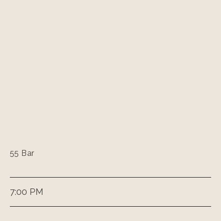
55 Bar
7:00 PM