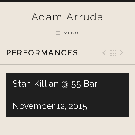
Skip
to
Adam Arruda
content
MENU
PERFORMANCES
Previo
Bac
N
Stan Killian @ 55 Bar
November 12, 2015