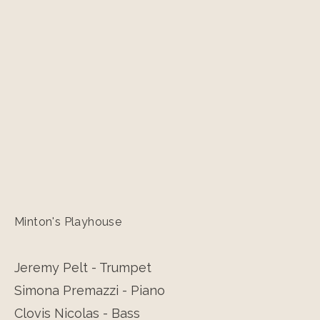
Minton's Playhouse
Jeremy Pelt - Trumpet
Simona Premazzi - Piano
Clovis Nicolas - Bass