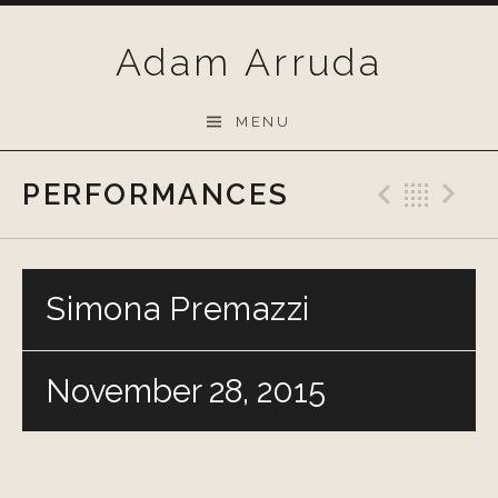
Skip
to
Adam Arruda
content
MENU
PERFORMANCES
Previo
Bac
N
Simona Premazzi
November 28, 2015