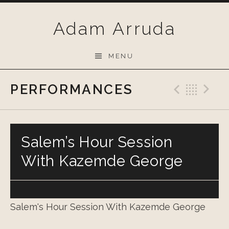
Skip
to
Adam Arruda
content
MENU
PERFORMANCES
Previo
Bac
N
Salem’s Hour Session
With Kazemde George
Salem's Hour Session With Kazemde George