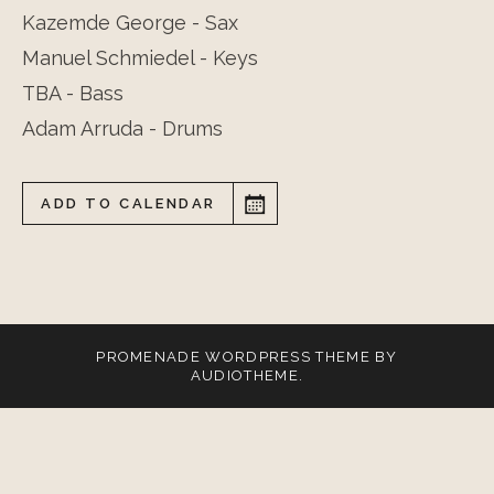
Kazemde George - Sax
Manuel Schmiedel - Keys
TBA - Bass
Adam Arruda - Drums
ADD TO CALENDAR
PROMENADE
WORDPRESS THEME BY
AUDIOTHEME
.