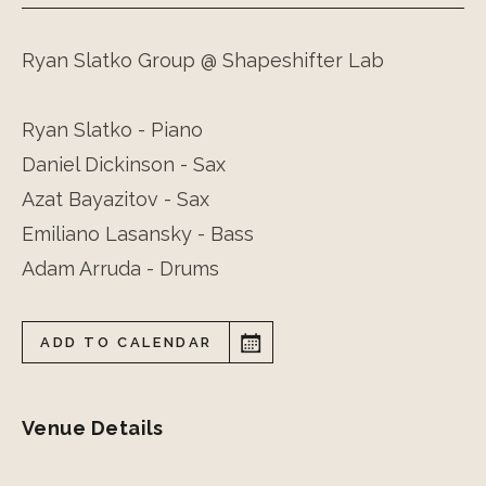
Ryan Slatko Group @ Shapeshifter Lab
Ryan Slatko - Piano
Daniel Dickinson - Sax
Azat Bayazitov - Sax
Emiliano Lasansky - Bass
Adam Arruda - Drums
ADD TO CALENDAR
Venue Details