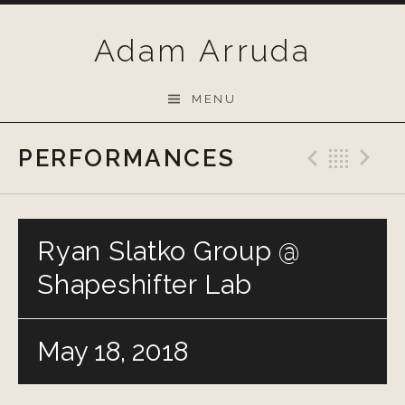
Skip
to
Adam Arruda
content
MENU
PERFORMANCES
Previo
Bac
N
Ryan Slatko Group @
Shapeshifter Lab
May 18, 2018