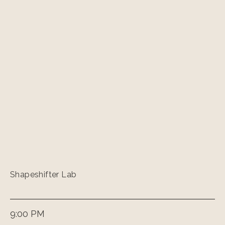
Shapeshifter Lab
9:00 PM