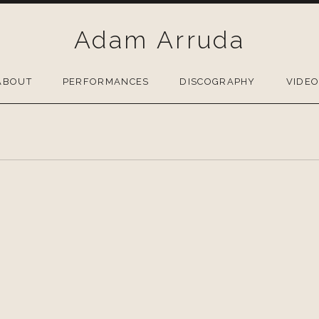
Adam Arruda
ABOUT
PERFORMANCES
DISCOGRAPHY
VIDE