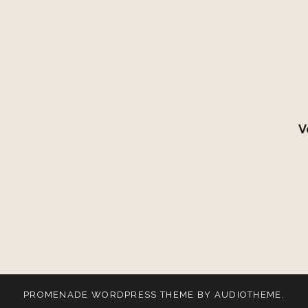
V
PROMENADE
WORDPRESS THEME BY
AUDIOTHEME
.