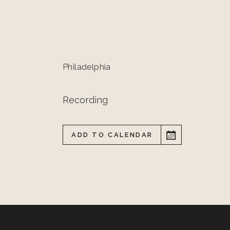
Philadelphia
Recording
ADD TO CALENDAR