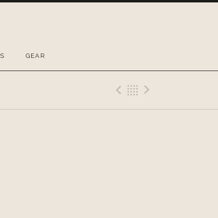
OS
GEAR
Previous Gig
Back
Next Gig