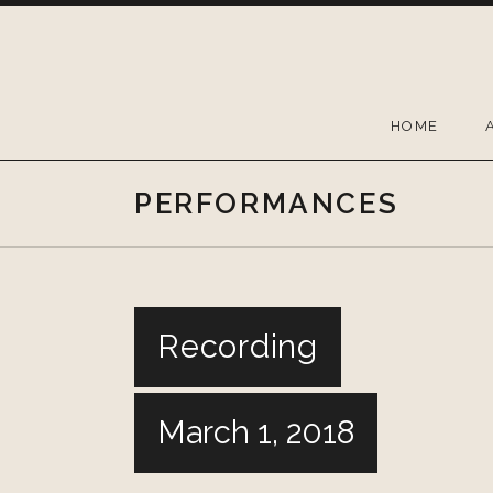
Skip
to
content
HOME
PERFORMANCES
Recording
March 1, 2018