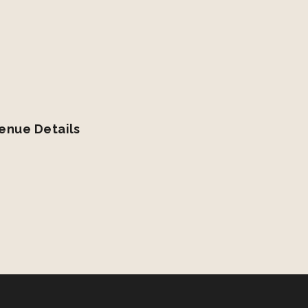
enue Details