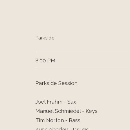
Parkside
8:00 PM
Parkside Session
Joel Frahm - Sax
Manuel Schmiedel - Keys
Tim Norton - Bass
Kush Abadey - Drums