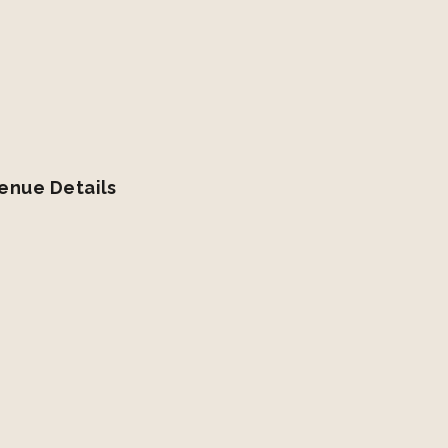
enue Details