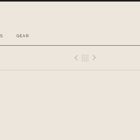
OS
GEAR
Previous Gig
Back
Next Gig