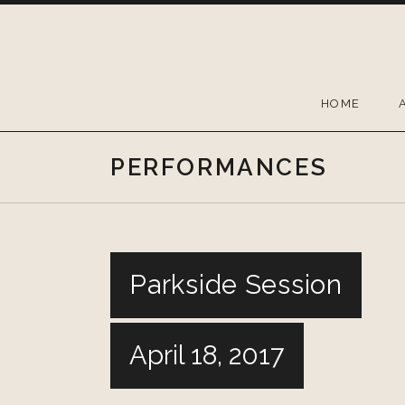
Skip
to
content
HOME
PERFORMANCES
Parkside Session
April 18, 2017