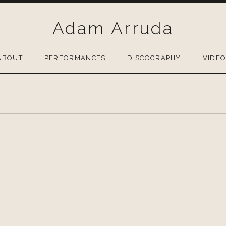
Adam Arruda
ABOUT
PERFORMANCES
DISCOGRAPHY
VIDE