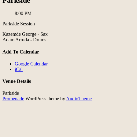
Parkside
8:00 PM
Parkside Session
Kazemde George - Sax
Adam Arruda - Drums
Add To Calendar
Google Calendar
iCal
Venue Details
Parkside
Promenade
WordPress theme by
AudioTheme
.