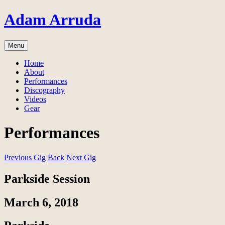
Skip
Adam Arruda
to
content
Menu
Home
About
Performances
Discography
Videos
Gear
Performances
Previous Gig
Back
Next Gig
Parkside Session
March 6, 2018