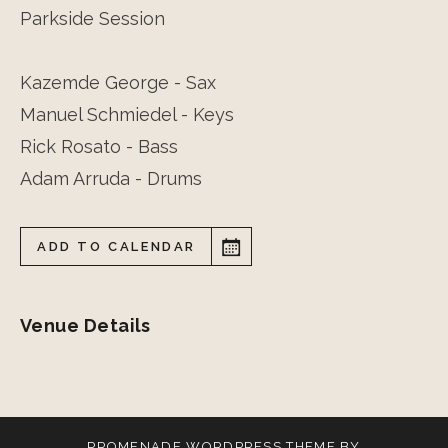
Parkside Session
Kazemde George - Sax
Manuel Schmiedel - Keys
Rick Rosato - Bass
Adam Arruda - Drums
ADD TO CALENDAR
Venue Details
PROMENADE
WORDPRESS THEME BY