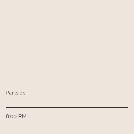
Parkside
8:00 PM