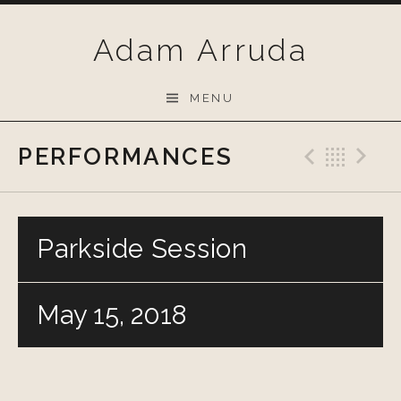
Skip
to
Adam Arruda
content
MENU
PERFORMANCES
Previo
Bac
N
Parkside Session
May 15, 2018