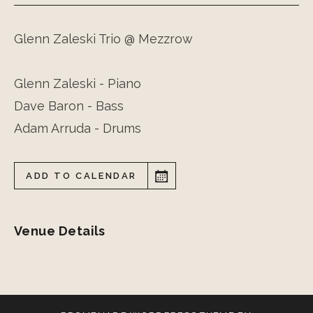
Glenn Zaleski Trio @ Mezzrow
Glenn Zaleski - Piano
Dave Baron - Bass
Adam Arruda - Drums
ADD TO CALENDAR
Venue Details