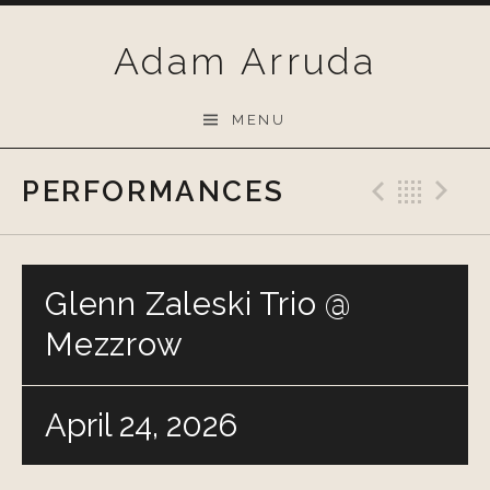
Skip
to
Adam Arruda
content
MENU
PERFORMANCES
Previo
Bac
N
Glenn Zaleski Trio @
Mezzrow
April 24, 2026