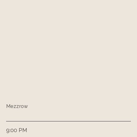
Mezzrow
9:00 PM