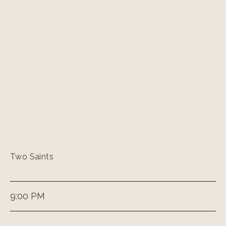
Two Saints
9:00 PM