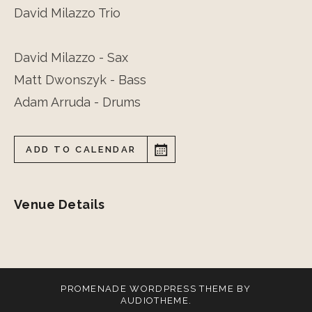
David Milazzo Trio
David Milazzo - Sax
Matt Dwonszyk - Bass
Adam Arruda - Drums
ADD TO CALENDAR
Venue Details
PROMENADE
WORDPRESS THEME BY
AUDIOTHEME
.