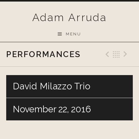
Skip
to
Adam Arruda
content
MENU
PERFORMANCES
Previo
Bac
N
David Milazzo Trio
November 22, 2016