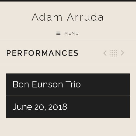
Skip
to
Adam Arruda
content
MENU
PERFORMANCES
Previo
Bac
N
Ben Eunson Trio
June 20, 2018