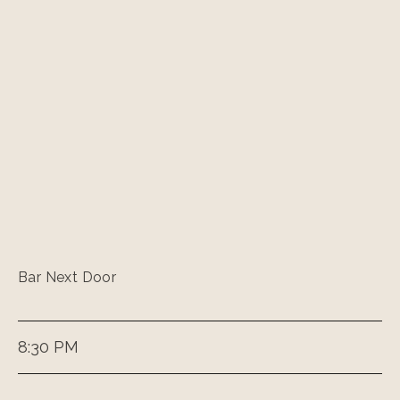
Bar Next Door
8:30 PM