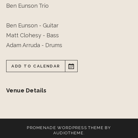
Ben Eunson Trio
Ben Eunson - Guitar
Matt Clohesy - Bass
Adam Arruda - Drums
ADD TO CALENDAR
Venue Details
PROMENADE
WORDPRESS THEME BY
AUDIOTHEME
.