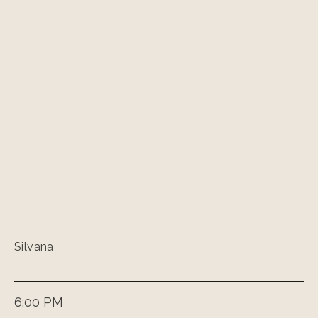
Silvana
6:00 PM