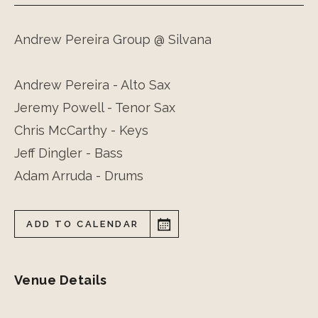
Andrew Pereira Group @ Silvana
Andrew Pereira - Alto Sax
Jeremy Powell - Tenor Sax
Chris McCarthy - Keys
Jeff Dingler - Bass
Adam Arruda - Drums
ADD TO CALENDAR
Venue Details