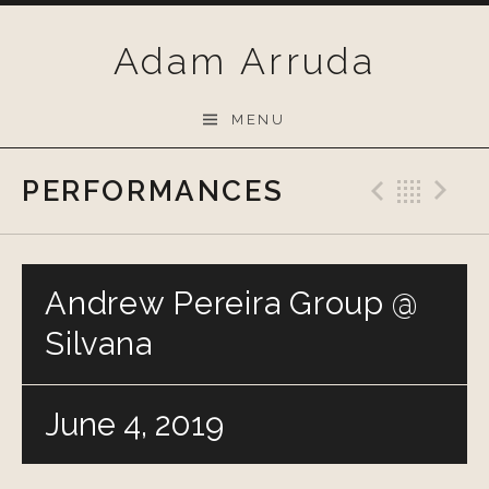
Skip
to
Adam Arruda
content
MENU
PERFORMANCES
Previo
Bac
N
Andrew Pereira Group @
Silvana
June 4, 2019