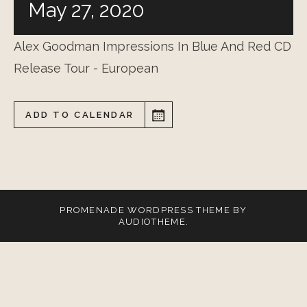
May 27, 2020
Alex Goodman Impressions In Blue And Red CD
Release Tour - European
ADD TO CALENDAR
PROMENADE
WORDPRESS THEME BY
AUDIOTHEME
.