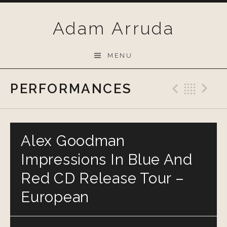
Skip
to
Adam Arruda
content
MENU
PERFORMANCES
Previo
Bac
N
Alex Goodman
Impressions In Blue And
Red CD Release Tour –
European