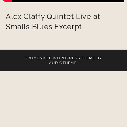
Alex Claffy Quintet Live at
Smalls Blues Excerpt
PROMENADE
WORDPRESS THEME BY
AUDIOTHEME
.