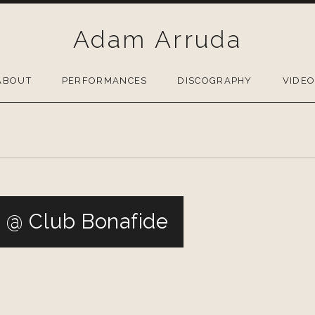
Adam Arruda
ABOUT
PERFORMANCES
DISCOGRAPHY
VIDE
@ Club Bonafide