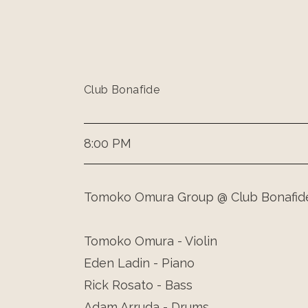
Club Bonafide
8:00 PM
Tomoko Omura Group @ Club Bonafid
Tomoko Omura - Violin
Eden Ladin - Piano
Rick Rosato - Bass
Adam Arruda - Drums