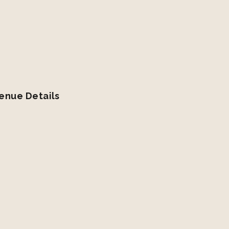
enue Details