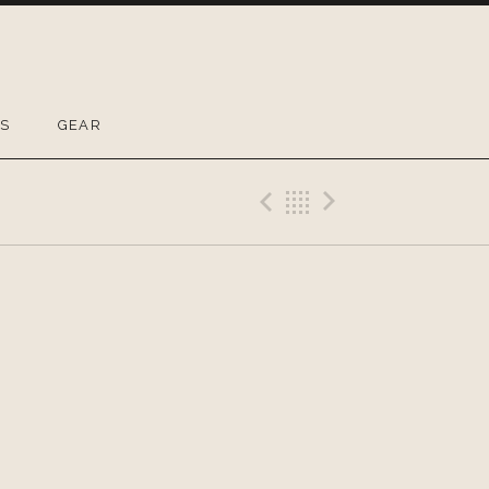
OS
GEAR
Previous Gig
Back
Next Gig