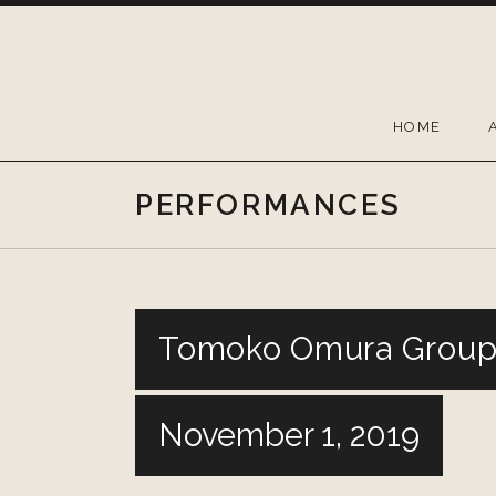
Skip
to
content
HOME
PERFORMANCES
Tomoko Omura Group 
November 1, 2019