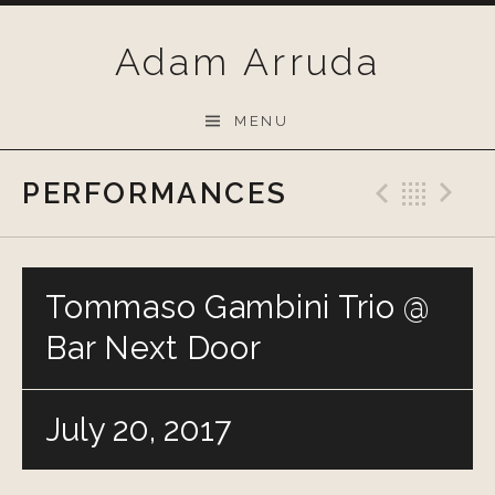
Skip
to
Adam Arruda
content
MENU
PERFORMANCES
Previo
Bac
N
Tommaso Gambini Trio @
Bar Next Door
July 20, 2017