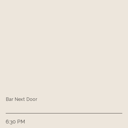
Bar Next Door
6:30 PM