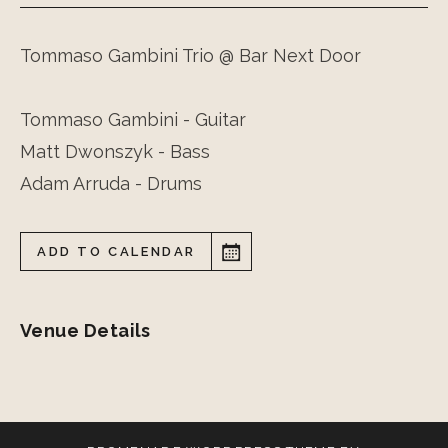
Tommaso Gambini Trio @ Bar Next Door
Tommaso Gambini - Guitar
Matt Dwonszyk - Bass
Adam Arruda - Drums
ADD TO CALENDAR
Venue Details