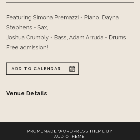
Featuring Simona Premazzi - Piano, Dayna
Stephens - Sax,
Joshua Crumbly - Bass, Adam Arruda - Drums
Free admission!
ADD TO CALENDAR
Venue Details
PROMENADE
WORDPRESS THEME BY
AUDIOTHEME
.