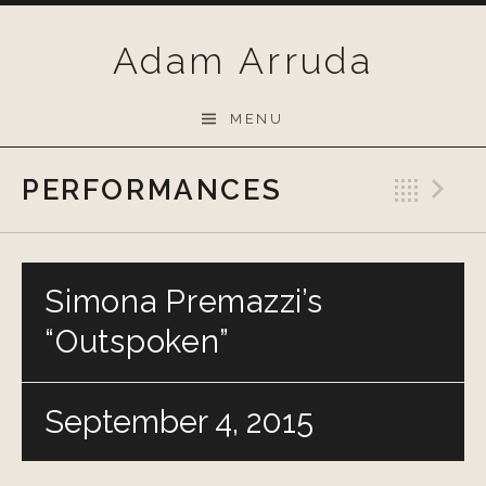
Skip
to
Adam Arruda
content
MENU
PERFORMANCES
Bac
N
Simona Premazzi’s
“Outspoken”
September 4, 2015