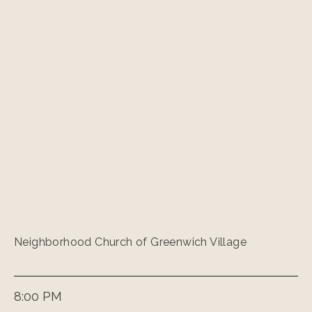
Neighborhood Church of Greenwich Village
8:00 PM