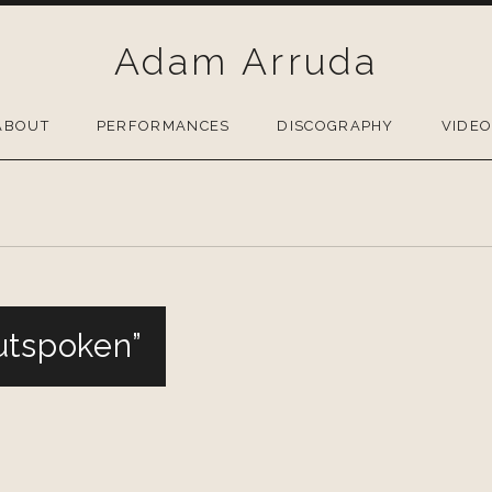
Adam Arruda
ABOUT
PERFORMANCES
DISCOGRAPHY
VIDE
utspoken”