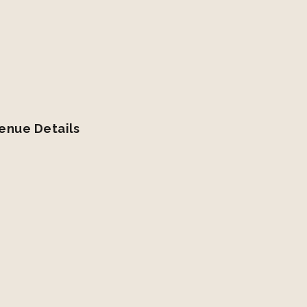
enue Details