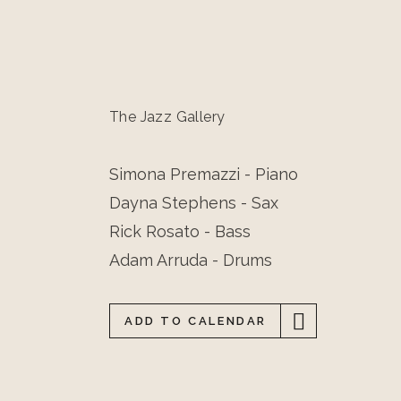
The Jazz Gallery
Simona Premazzi - Piano
Dayna Stephens - Sax
Rick Rosato - Bass
Adam Arruda - Drums
ADD TO CALENDAR