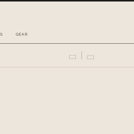
OS
GEAR
Previous Gig
Back
Next Gig