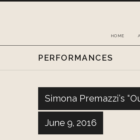
Skip
to
content
HOME
PERFORMANCES
Simona Premazzi’s “O
June 9, 2016