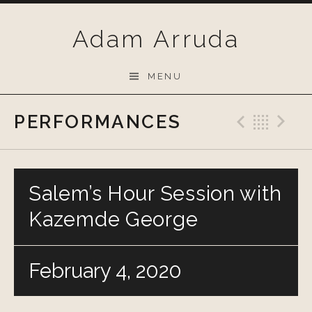
Skip
to
Adam Arruda
content
MENU
PERFORMANCES
Previo
Bac
N
Salem’s Hour Session with
Kazemde George
February 4, 2020