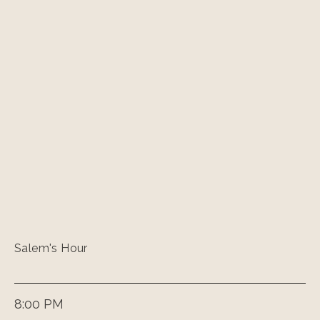
Salem's Hour
8:00 PM