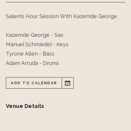
Salem’s Hour Session With Kazemde George
Kazemde George - Sax
Manuel Schmiedel - Keys
Tyrone Allen - Bass
Adam Arruda - Drums
ADD TO CALENDAR
Venue Details