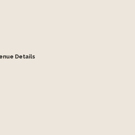
enue Details