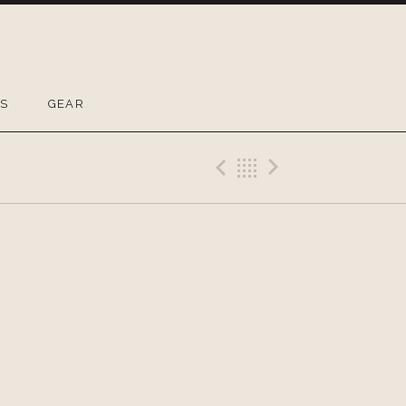
OS
GEAR
Previous Gig
Back
Next Gig