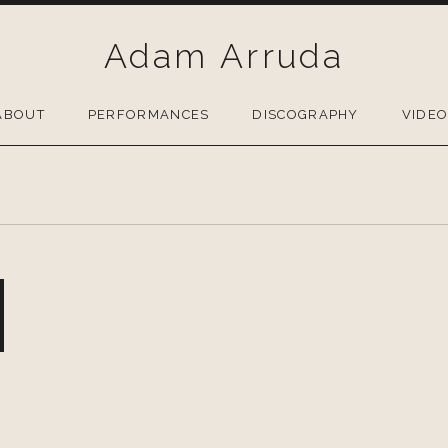
Adam Arruda
ABOUT
PERFORMANCES
DISCOGRAPHY
VIDE