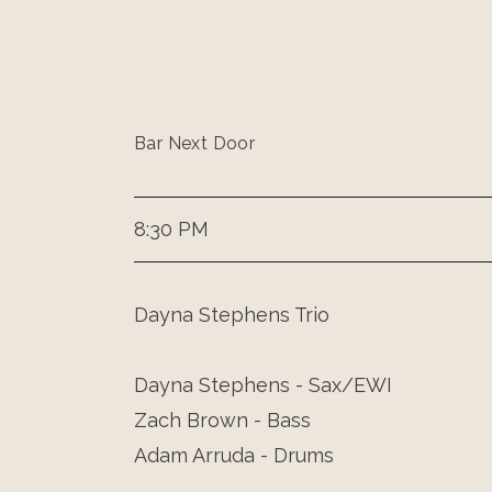
Bar Next Door
8:30 PM
Dayna Stephens Trio
Dayna Stephens - Sax/EWI
Zach Brown - Bass
Adam Arruda - Drums