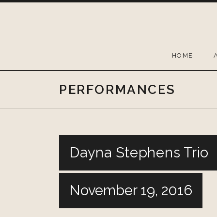
Skip
to
content
HOME
PERFORMANCES
Dayna Stephens Trio
November 19, 2016