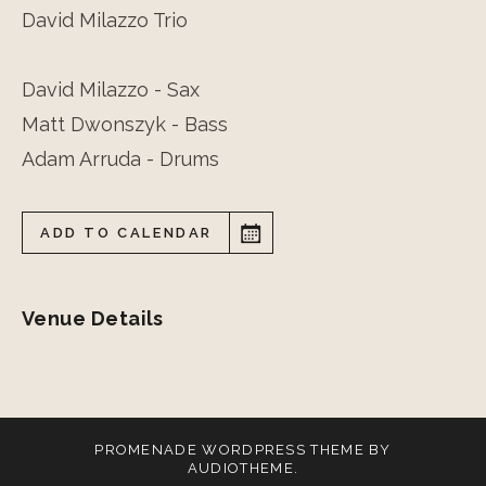
David Milazzo Trio
David Milazzo - Sax
Matt Dwonszyk - Bass
Adam Arruda - Drums
ADD TO CALENDAR
Venue Details
PROMENADE
WORDPRESS THEME BY
AUDIOTHEME
.