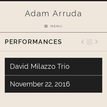
Skip
to
Adam Arruda
content
MENU
PERFORMANCES
Previo
Bac
N
David Milazzo Trio
November 22, 2016