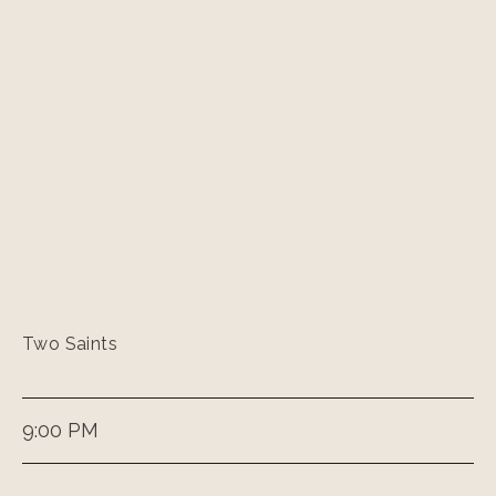
Two Saints
9:00 PM