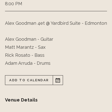
8:00 PM
Alex Goodman 4et @ Yardbird Suite - Edmonton
Alex Goodman - Guitar
Matt Marantz - Sax
Rick Rosato - Bass
Adam Arruda - Drums
ADD TO CALENDAR
Venue Details