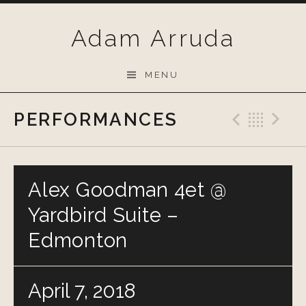
Skip
to
Adam Arruda
content
MENU
PERFORMANCES
Previo
Bac
N
Alex Goodman 4et @
Yardbird Suite –
Edmonton
April 7, 2018