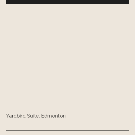
Yardbird Suite, Edmonton