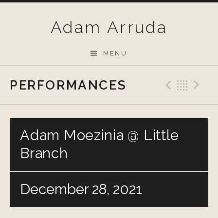
Skip
to
Adam Arruda
content
MENU
PERFORMANCES
Previo
Bac
N
Adam Moezinia @ Little
Branch
December 28, 2021