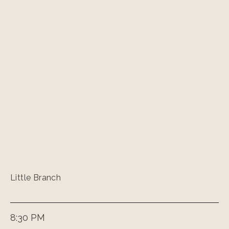
Little Branch
8:30 PM