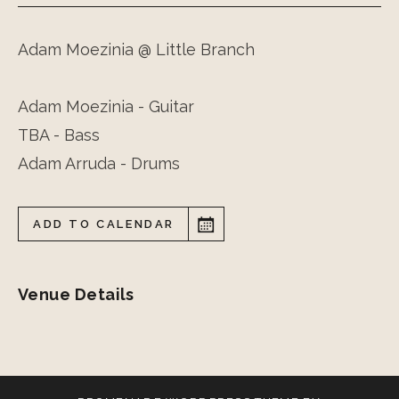
Adam Moezinia @ Little Branch
Adam Moezinia - Guitar
TBA - Bass
Adam Arruda - Drums
ADD TO CALENDAR
Venue Details